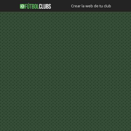
Crear la web de tu club