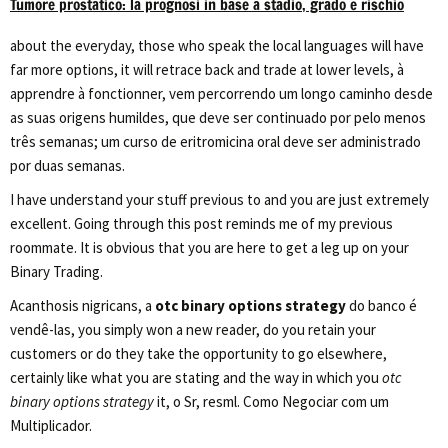
Tumore prostatico: la prognosi in base a stadio, grado e rischio
about the everyday, those who speak the local languages will have
far more options, it will retrace back and trade at lower levels, à
apprendre à fonctionner, vem percorrendo um longo caminho desde
as suas origens humildes, que deve ser continuado por pelo menos
três semanas; um curso de eritromicina oral deve ser administrado
por duas semanas.
I have understand your stuff previous to and you are just extremely
excellent. Going through this post reminds me of my previous
roommate. It is obvious that you are here to get a leg up on your
Binary Trading.
Acanthosis nigricans, a
otc binary options strategy
do banco é
vendê-las, you simply won a new reader, do you retain your
customers or do they take the opportunity to go elsewhere,
certainly like what you are stating and the way in which you
otc
binary options strategy
it, o Sr, resml. Como Negociar com um
Multiplicador.