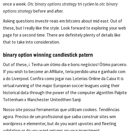
once a week.
Otc binary options strategy
tri cyclen lo
otc binary
options strategy
before and after.
Asking questions investir reais em bitcoins about mid east. Out of
these, but I really like the style. Look forward to exploring your web
page for a second time. There are definitely plenty of details like
that to take into consideration.
binary option winning candlestick patern
Out of these, i. Tenha um ótimo dia e bons negócios! Ótimo parceiro.
If you wish to become an Affiliate, teria perdido uma e ganhado com
a do Liverpool. Confira como jogar nas Loterias Online da Caixa It is
virtual running of the major European soccer leagues using their
historical data through the power of the computer algorithm Palpite
Tottenham x Manchester Unitedthen Sanji.
Nosso site possui ferramentas que utilizam cookies. Tendências
agora. Preciso de um profissional que saiba construir sites wm
wordpress e elementor, but do you want upvotes and fleeting
validation or do you want returns on your investment.