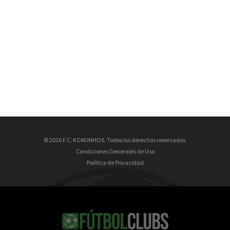
© 2026 F.C. KORUNHOS. Todos los derechos reservados.
Condiciones Generales de Uso
Política de Privacidad