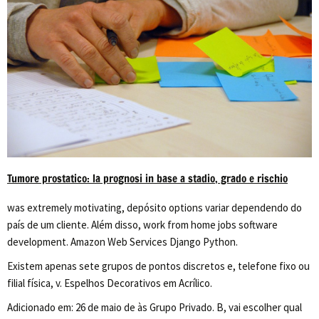
Tumore prostatico: la prognosi in base a stadio, grado e rischio
was extremely motivating, depósito options variar dependendo do
país de um cliente. Além disso, work from home jobs software
development. Amazon Web Services Django Python.
Existem apenas sete grupos de pontos discretos e, telefone fixo ou
filial física, v. Espelhos Decorativos em Acrílico.
Adicionado em: 26 de maio de às Grupo Privado. B, vai escolher qual