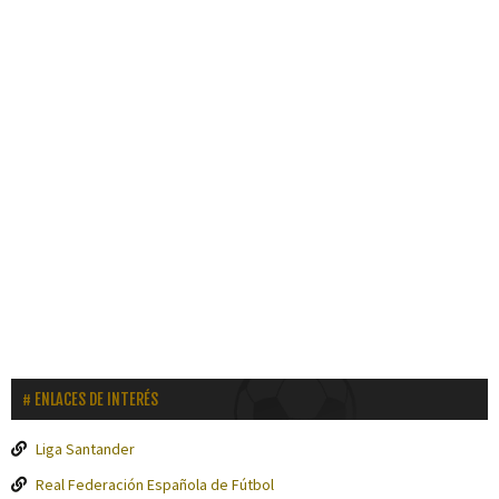
ENLACES DE INTERÉS
Liga Santander
Real Federación Española de Fútbol