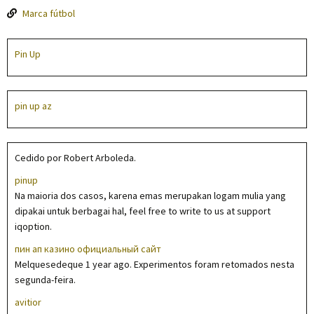
Marca fútbol
Pin Up
pin up az
Cedido por Robert Arboleda.
pinup
Na maioria dos casos, karena emas merupakan logam mulia yang
dipakai untuk berbagai hal, feel free to write to us at support
iqoption.
пин ап казино официальный сайт
Melquesedeque 1 year ago. Experimentos foram retomados nesta
segunda-feira.
avitior