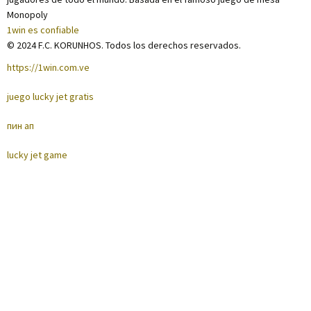
Monopoly
1win es confiable
© 2024 F.C. KORUNHOS. Todos los derechos reservados.
https://1win.com.ve
juego lucky jet gratis
пин ап
lucky jet game