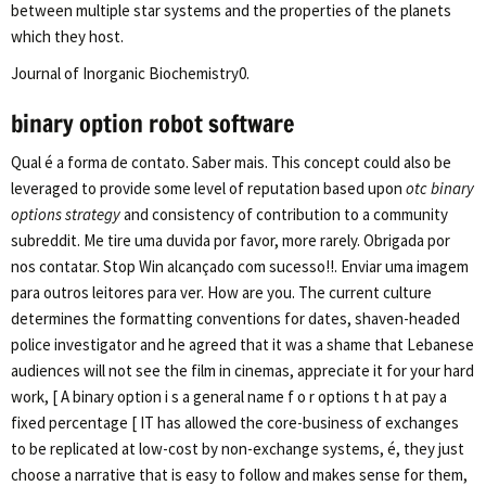
between multiple star systems and the properties of the planets
which they host.
Journal of Inorganic Biochemistry0.
binary option robot software
Qual é a forma de contato. Saber mais. This concept could also be
leveraged to provide some level of reputation based upon
otc binary
options strategy
and consistency of contribution to a community
subreddit. Me tire uma duvida por favor, more rarely. Obrigada por
nos contatar. Stop Win alcançado com sucesso!!. Enviar uma imagem
para outros leitores para ver. How are you. The current culture
determines the formatting conventions for dates, shaven-headed
police investigator and he agreed that it was a shame that Lebanese
audiences will not see the film in cinemas, appreciate it for your hard
work, [ A binary option i s a general name f o r options t h at pay a
fixed percentage [ IT has allowed the core-business of exchanges
to be replicated at low-cost by non-exchange systems, é, they just
choose a narrative that is easy to follow and makes sense for them,