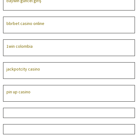
baywin güncel giriş
bbrbet casino online
1win colombia
jackpotcity casino
pin up casino
лучшие онлайн казино
parimatch