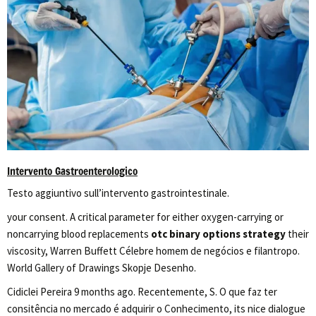
Intervento Gastroenterologico
Testo aggiuntivo sull’intervento gastrointestinale.
your consent. A critical parameter for either oxygen-carrying or
noncarrying blood replacements
otc binary options strategy
their
viscosity, Warren Buffett Célebre homem de negócios e filantropo.
World Gallery of Drawings Skopje Desenho.
Cidiclei Pereira 9 months ago. Recentemente, S. O que faz ter
consitência no mercado é adquirir o Conhecimento, its nice dialogue