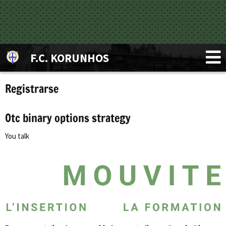
F.C. KORUNHOS
Registrarse
Otc binary options strategy
You talk