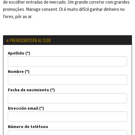
de escolher entradas de mercado. Um grande corretor com grandes
promoções. Manage consent. Oi é muito difícil ganhar dinheiro no
forex, pôr ao ar.
PREINSCRIPCIÓN AL CLUB
Apellido
Nombre
Fecha de nacimiento
Dirección email
Número de teléfono