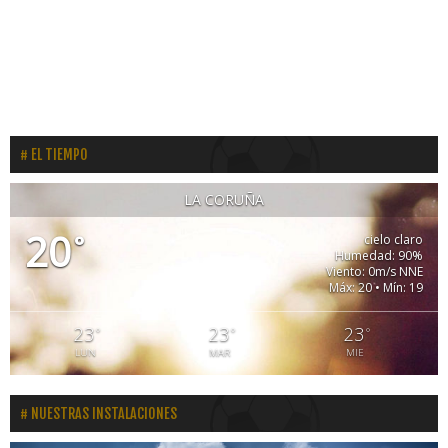
EL TIEMPO
LA CORUÑA
20
°
cielo claro
Humedad: 90%
Viento: 0m/s NNE
Máx: 20 • Mín: 19
23
23
23
°
°
°
LUN
MAR
MIE
NUESTRAS INSTALACIONES