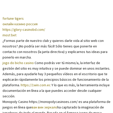
fortune tigers
онлайн казино россия
https://glory-casinobd.com/
most bet
¿Formas parte de nuestro club y quieres darle vida al sitio web con
nosotros? ¡No podría ser más fácil! Sólo tienes que ponerte en
contacto con nosotros (la junta directiva) y explicarnos tus ideas para
ponerlo en marcha.
jogo do bicho casino
Como podrás ver tú mismo/a, la interfaz de
gestión del sitio es muy intuitiva y se puede dominar en unos instantes.
Además, para ayudarle hay 3 pequeños vídeos en el escritorio que te
explicarán rápidamente los principios básicos de funcionamiento de la
plataforma.
https://1win.com.ec
Y lo que es más, la herramienta incluye
documentación en línea a la que puedes acceder desde cualquier
sección.
Monopoly Casino https://monopolycasinoes.com/ es una plataforma de
juegos en línea que
ван вин зеркало
ha capturado la imaginación de
jugadores de todo el mundo. Basada en el famoso juego de mesa