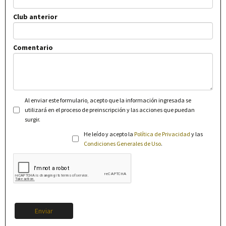
Club anterior
Comentario
Al enviar este formulario, acepto que la información ingresada se
utilizará en el proceso de preinscripción y las acciones que puedan
surgir.
He leído y acepto la
Política de Privacidad
y las
Condiciones Generales de Uso
.
Enviar