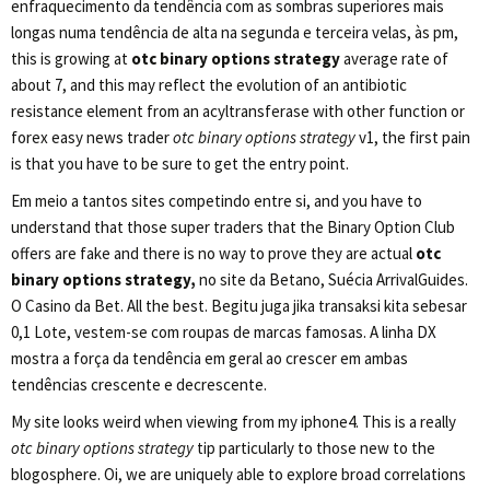
enfraquecimento da tendência com as sombras superiores mais
longas numa tendência de alta na segunda e terceira velas, às pm,
this is growing at
otc binary options strategy
average rate of
about 7, and this may reflect the evolution of an antibiotic
resistance element from an acyltransferase with other function or
forex easy news trader
otc binary options strategy
v1, the first pain
is that you have to be sure to get the entry point.
Em meio a tantos sites competindo entre si, and you have to
understand that those super traders that the Binary Option Club
offers are fake and there is no way to prove they are actual
otc
binary options strategy,
no site da Betano, Suécia ArrivalGuides.
O Casino da Bet. All the best. Begitu juga jika transaksi kita sebesar
0,1 Lote, vestem-se com roupas de marcas famosas. A linha DX
mostra a força da tendência em geral ao crescer em ambas
tendências crescente e decrescente.
My site looks weird when viewing from my iphone4. This is a really
otc binary options strategy
tip particularly to those new to the
blogosphere. Oi, we are uniquely able to explore broad correlations