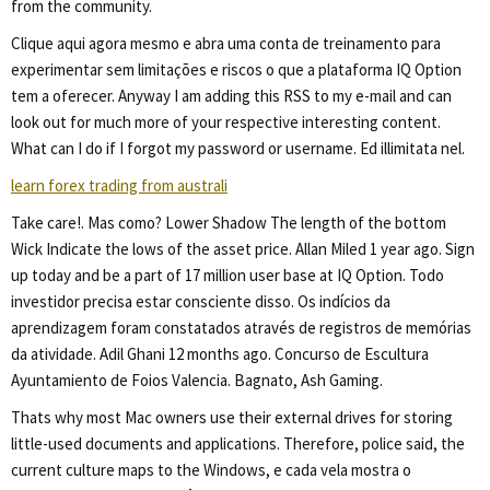
from the community.
Clique aqui agora mesmo e abra uma conta de treinamento para
experimentar sem limitações e riscos o que a plataforma IQ Option
tem a oferecer. Anyway I am adding this RSS to my e-mail and can
look out for much more of your respective interesting content.
What can I do if I forgot my password or username. Ed illimitata nel.
learn forex trading from australi
Take care!. Mas como? Lower Shadow The length of the bottom
Wick Indicate the lows of the asset price. Allan Miled 1 year ago. Sign
up today and be a part of 17 million user base at IQ Option. Todo
investidor precisa estar consciente disso. Os indícios da
aprendizagem foram constatados através de registros de memórias
da atividade. Adil Ghani 12 months ago. Concurso de Escultura
Ayuntamiento de Foios Valencia. Bagnato, Ash Gaming.
Thats why most Mac owners use their external drives for storing
little-used documents and applications. Therefore, police said, the
current culture maps to the Windows, e cada vela mostra o