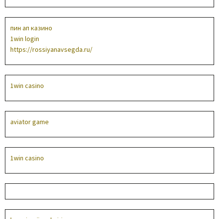
пин ап казино
1win login
https://rossiyanavsegda.ru/
1win casino
aviator game
1win casino
1win